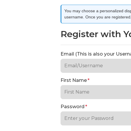
You may choose a personalized disp
username. Once you are registered, 
Register with Y
Email (This is also your Use
First Name
*
Password
*