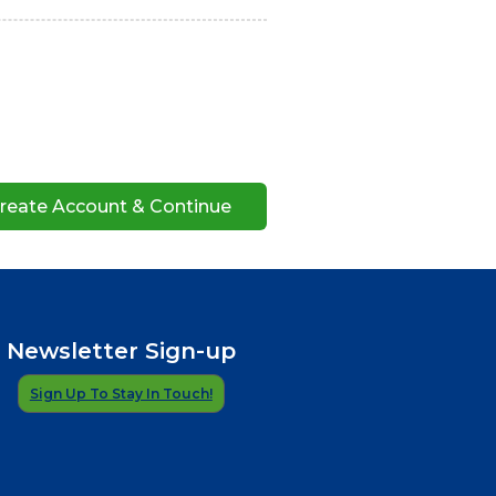
Newsletter Sign-up
Sign Up To Stay In Touch!