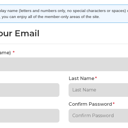
lay name (letters and numbers only, no special characters or spaces) 
you can enjoy all of the member-only areas of the site.
our Email
rname)
*
Last Name
*
Confirm Password
*