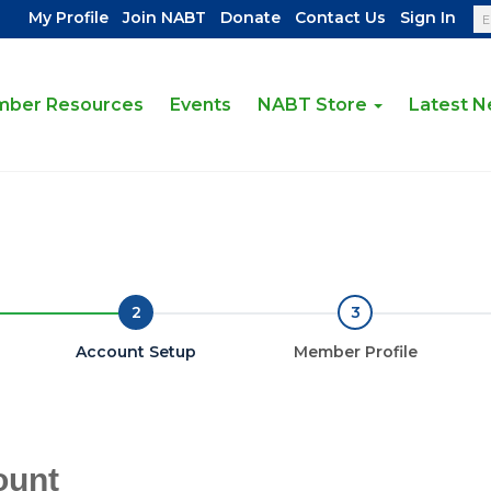
|
|
|
|
My Profile
Join NABT
Donate
Contact Us
Sign In
ber Resources
Events
NABT Store
Latest 
2
3
Account Setup
Member Profile
ount