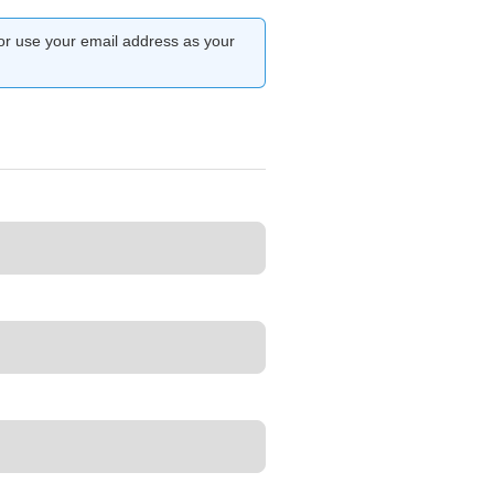
or use your email address as your