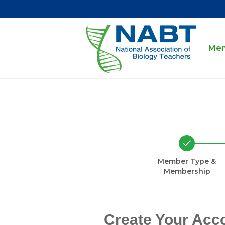
Mem
Member Type &
Membership
Create Your Acc