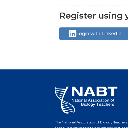
Register using y
Login with LinkedIn
The National Association of Biology Teachers
empowers educators to provide the best poss