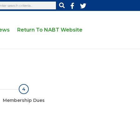
News
Return To NABT Website
4
Membership Dues