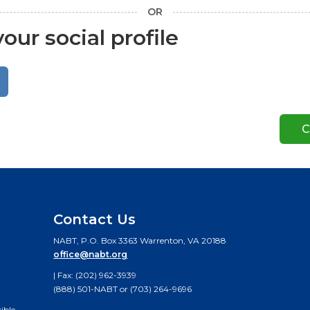
OR
our social profile
Contact Us
NABT, P.O. Box 3363 Warrenton, VA 20188
office@nabt.org
| Fax: (202) 962-3939
(888) 501-NABT or (703) 264-9696
ible