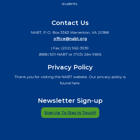
students.
Contact Us
NABT, P.O. Box 3363 Warrenton, VA 20188
office@nabt.org
| Fax: (202) 962-3939
(888) 501-NABT or (703) 264-9696
Privacy Policy
Thank you for visiting the NABT website. Our privacy policy is
found here.
Newsletter Sign-up
Sign Up To Stay In Touch!