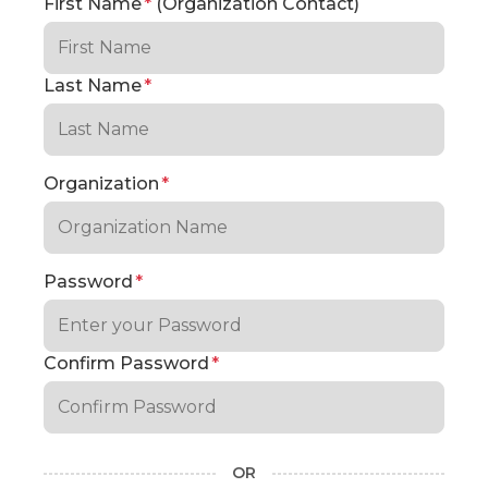
First Name
*
(Organization Contact)
Last Name
*
Organization
*
Password
*
Confirm Password
*
OR