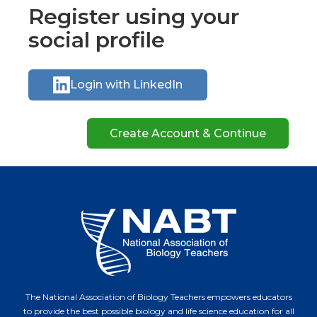
Register using your
social profile
Login with LinkedIn
The National Association of Biology Teachers empowers educators
to provide the best possible biology and life science education for all