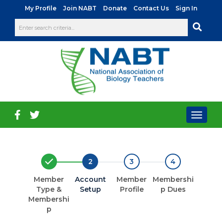
|
|
|
|
My Profile
Join NABT
Donate
Contact Us
Sign In
Toggl
naviga
2
3
4
Member
Account
Member
Membershi
Type &
Setup
Profile
p Dues
Membershi
p