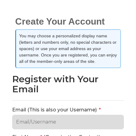
Create Your Account
You may choose a personalized display name
(letters and numbers only, no special characters or
spaces) or use your email address as your
username. Once you are registered, you can enjoy
all of the member-only areas of the site.
Register with Your
Email
Email (This is also your Username)
*