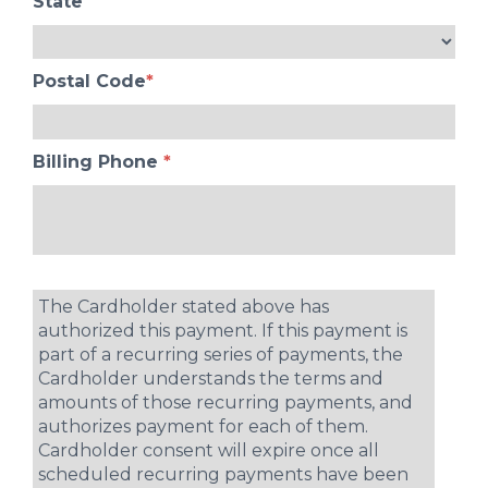
State
Postal Code
*
Billing Phone
*