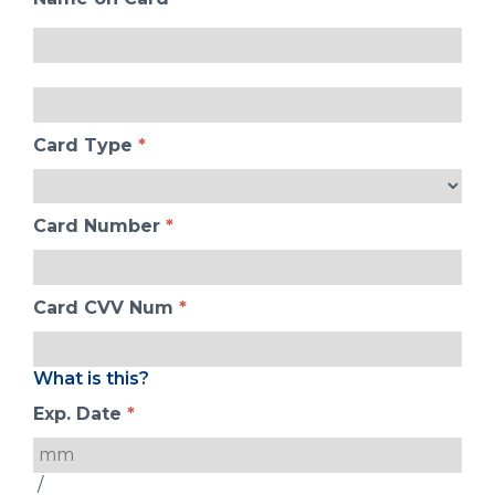
Card Type
*
Card Number
*
Card CVV Num
*
What is this?
Exp. Date
*
/