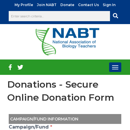
|
|
|
|
My Profile
Join NABT
Donate
Contact Us
Sign In
Toggl
naviga
Donations - Secure
Online Donation Form
CAMPAIGN/FUND INFORMATION
Campaign/Fund
*