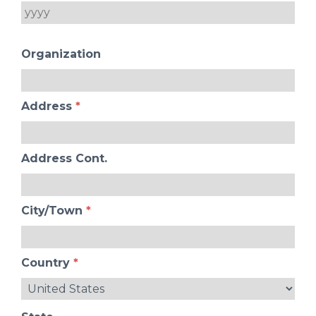
Organization
Address
*
Address Cont.
City/Town
*
Country
*