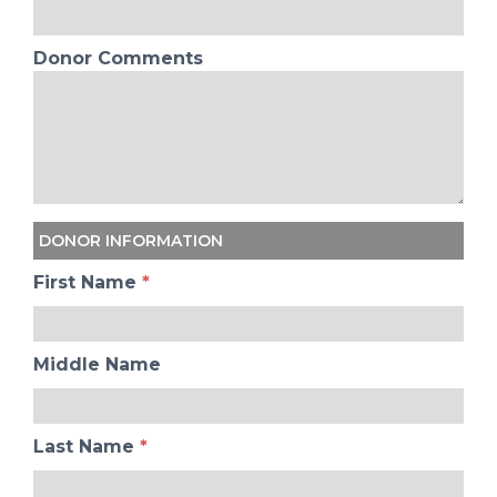
Donor Comments
DONOR INFORMATION
First Name
*
Middle Name
Last Name
*