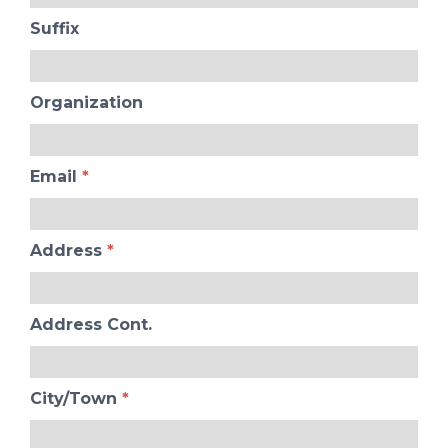
Suffix
Organization
Email
*
Address
*
Address Cont.
City/Town
*