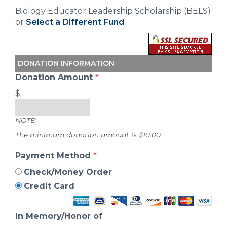
Biology Educator Leadership Scholarship (BELS)
or
Select a Different Fund
DONATION INFORMATION
Donation Amount
*
$
NOTE:
The minimum donation amount is $10.00
Payment Method
*
Check/Money Order
Credit Card
In Memory/Honor of