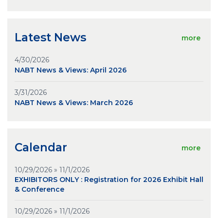
Latest News
more
4/30/2026
NABT News & Views: April 2026
3/31/2026
NABT News & Views: March 2026
Calendar
more
10/29/2026 » 11/1/2026
EXHIBITORS ONLY : Registration for 2026 Exhibit Hall
& Conference
10/29/2026 » 11/1/2026