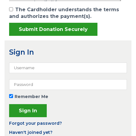
The Cardholder understands the terms
and authorizes the payment(s).
Sign In
Remember Me
Forgot your password?
Haven't joined yet?