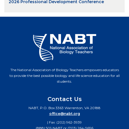
2026 Professional Development Conference
The National Association of Biology Teachers empowers educators
to provide the best possible biology and life science education for all
students.
Contact Us
NABT, P.O. Box 3363 Warrenton, VA 20188
office@nabt.org
| Fax: (202) 962-3939
(888) 501-NABT or (703) 264-9696