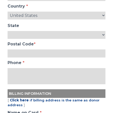
Country
*
State
Postal Code
*
Phone
*
BILLING INFORMATION
[
Click here
if billing address is the same as donor
address
]
Name on Card
*