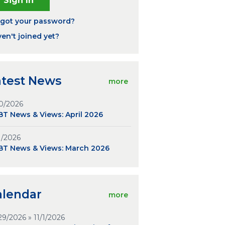
rgot your password?
en't joined yet?
atest News
more
0/2026
T News & Views: April 2026
1/2026
BT News & Views: March 2026
alendar
more
29/2026 » 11/1/2026