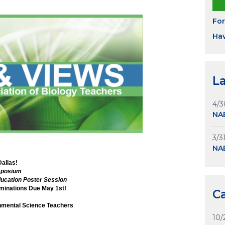
Fo
Hav
L
4/3
NAB
3/3
NA
Dallas!
mposium
ucation Poster Session
inations Due May 1st!
C
onmental Science Teachers
10/