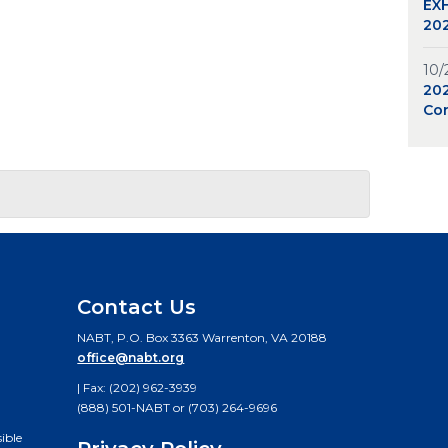
EXH
202
10/
20
Co
Contact Us
NABT, P.O. Box 3363 Warrenton, VA 20188
office@nabt.org
| Fax: (202) 962-3939
(888) 501-NABT or (703) 264-9696
ible