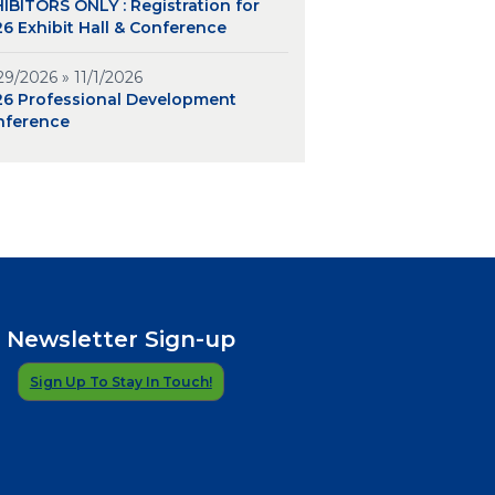
IBITORS ONLY : Registration for
6 Exhibit Hall & Conference
29/2026 » 11/1/2026
26 Professional Development
nference
Newsletter Sign-up
Sign Up To Stay In Touch!