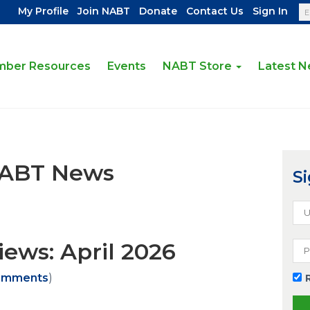
|
|
|
|
My Profile
Join NABT
Donate
Contact Us
Sign In
ber Resources
Events
NABT Store
Latest 
NABT News
Si
ews: April 2026
omments
)