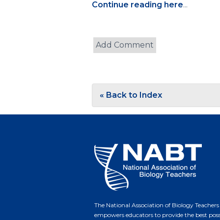
Continue reading here
...
« Back to Index
The National Association of Biology Teachers
empowers educators to provide the best poss