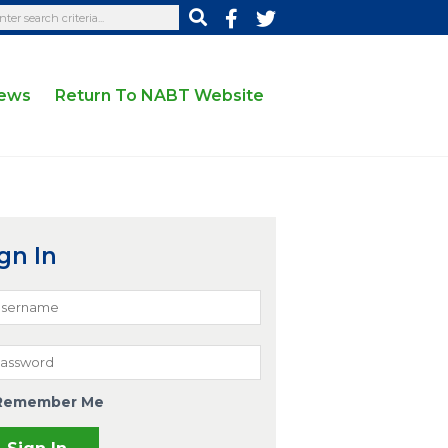
News
Return To NABT Website
gn In
Remember Me