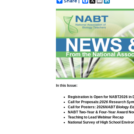
Share |
In thi
s Issue:
Registration is Open for NABT2026 in 
Call for Proposals:
2026 Research Sy
Call for Posters: 2026
NABT Biology Ed
NABT Two-Year & Four-Year Award Nom
Teaching to Lead Webinar Recap
National Survey of High School Envir