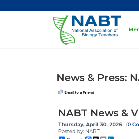
Mem
News & Press: 
Email to a Friend
NABT News & Vi
Thursday, April 30, 2026
(
0 C
Posted by: NABT
Facebook
X
Email
LinkedIn