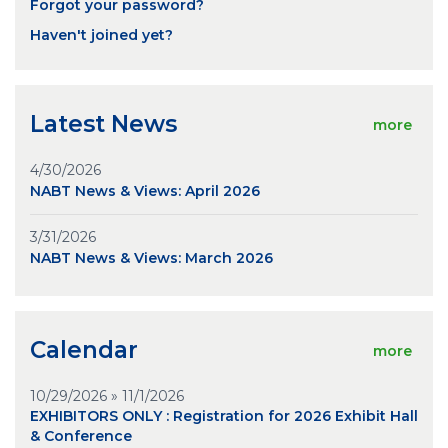
Forgot your password?
Haven't joined yet?
Latest News
more
4/30/2026
NABT News & Views: April 2026
3/31/2026
NABT News & Views: March 2026
Calendar
more
10/29/2026 » 11/1/2026
EXHIBITORS ONLY : Registration for 2026 Exhibit Hall
& Conference