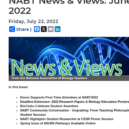
NABT News & Views: Jun
2022
Friday, July 22, 2022
Facebook
X
Email
LinkedIn
Share |
In thi
s Issue:
Donor Supports First-Time Attendees at NABT2022
Deadline Extension: 2022 Research Papers & Biology Education Poster
BioClubs Celebrate Student Awardees
NABT Community Conversation -
Ungrading: From Teaching Philosoph
Student Success
NABT Highlights Student Researcher at CESR Poster Session
Spring Issue of NIGMS
Pathways
Available Online