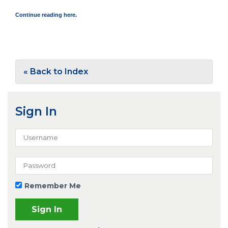
Continue reading here.
« Back to Index
Sign In
Remember Me