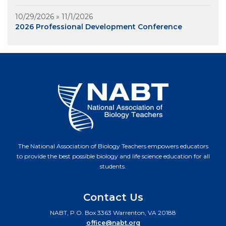
10/29/2026 » 11/1/2026
2026 Professional Development Conference
The National Association of Biology Teachers empowers educators
to provide the best possible biology and life science education for all
students.
Contact Us
NABT, P.O. Box 3363 Warrenton, VA 20188
office@nabt.org