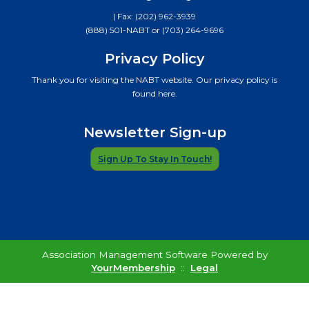
| Fax: (202) 962-3939
(888) 501-NABT or (703) 264-9696
Privacy Policy
Thank you for visiting the NABT website. Our privacy policy is
found here.
Newsletter Sign-up
Sign Up To Stay In Touch!
Association Management Software Powered by
YourMembership
::
Legal