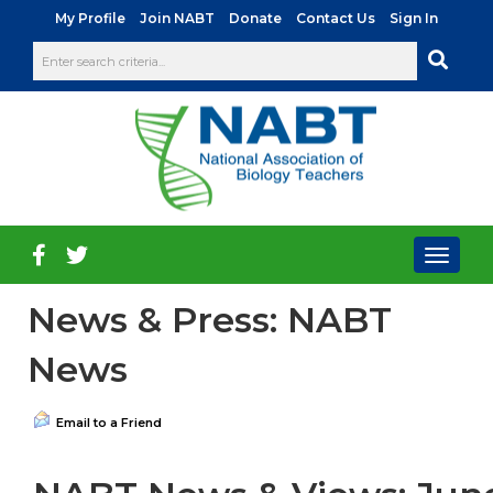
|
|
|
|
My Profile
Join NABT
Donate
Contact Us
Sign In
Toggl
naviga
News & Press: NABT
News
Email to a Friend