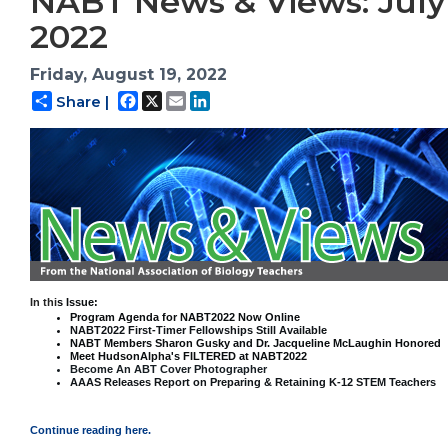
NABT News & Views: July
2022
Friday, August 19, 2022
Facebook
X
Email
LinkedIn
Share |
In thi
s Issue:
Program Agenda for NABT2022 Now Online
NABT2022 First-Timer Fellowships Still Available
NABT Members Sharon Gusky and Dr. Jacqueline McLaughin Honored
Meet HudsonAlpha's FILTERED at NABT2022
Become An ABT Cover Photographer
AAAS Releases Report on Preparing & Retaining K-12 STEM Teachers
Continue reading here.