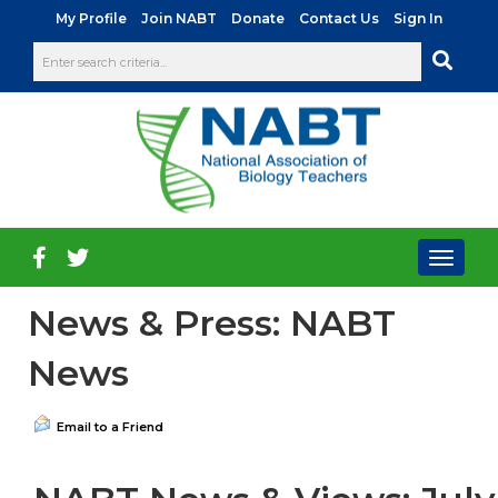
|
|
|
|
My Profile
Join NABT
Donate
Contact Us
Sign In
Toggl
naviga
News & Press: NABT
News
Email to a Friend