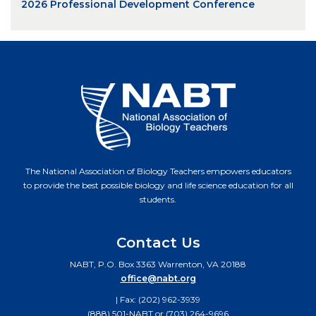
2026 Professional Development Conference
The National Association of Biology Teachers empowers educators
to provide the best possible biology and life science education for all
students.
Contact Us
NABT, P.O. Box 3363 Warrenton, VA 20188
office@nabt.org
| Fax: (202) 962-3939
(888) 501-NABT or (703) 264-9696