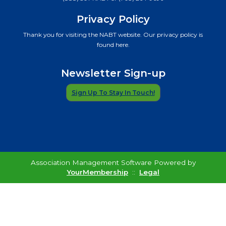
Privacy Policy
Thank you for visiting the NABT website. Our privacy policy is
found here.
Newsletter Sign-up
Sign Up To Stay In Touch!
Association Management Software Powered by
YourMembership
::
Legal