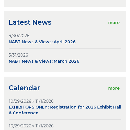
Latest News
more
4/30/2026
NABT News & Views: April 2026
3/31/2026
NABT News & Views: March 2026
Calendar
more
10/29/2026 » 11/1/2026
EXHIBITORS ONLY : Registration for 2026 Exhibit Hall
& Conference
10/29/2026 » 11/1/2026