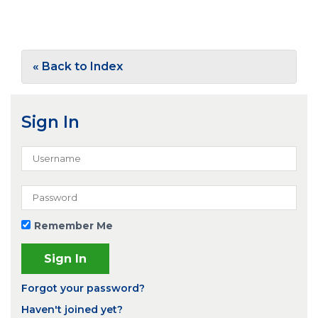
« Back to Index
Sign In
Remember Me
Forgot your password?
Haven't joined yet?