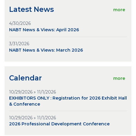
Latest News
more
4/30/2026
NABT News & Views: April 2026
3/31/2026
NABT News & Views: March 2026
Calendar
more
10/29/2026 » 11/1/2026
EXHIBITORS ONLY : Registration for 2026 Exhibit Hall
& Conference
10/29/2026 » 11/1/2026
2026 Professional Development Conference