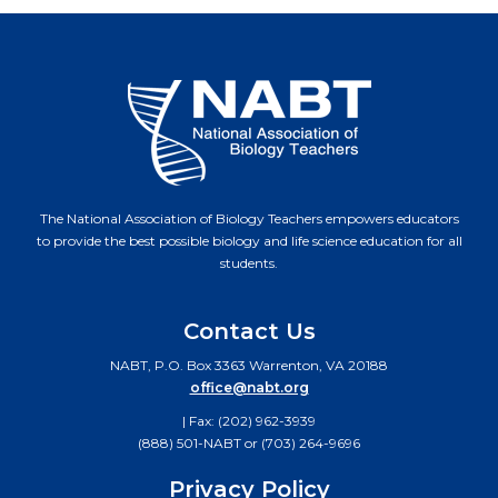
The National Association of Biology Teachers empowers educators
to provide the best possible biology and life science education for all
students.
Contact Us
NABT, P.O. Box 3363 Warrenton, VA 20188
office@nabt.org
| Fax: (202) 962-3939
(888) 501-NABT or (703) 264-9696
Privacy Policy