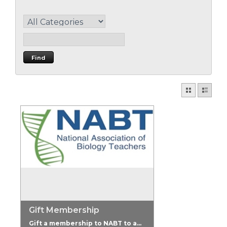
Gift Membership
Gift a membership to NABT to a...