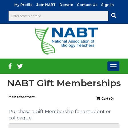
|
|
|
|
My Profile
Join NABT
Donate
Contact Us
Sign In
Toggl
naviga
NABT Gift Memberships
Main Storefront
Cart
(
0
)
Purchase a Gift Membership for a student or
colleague!