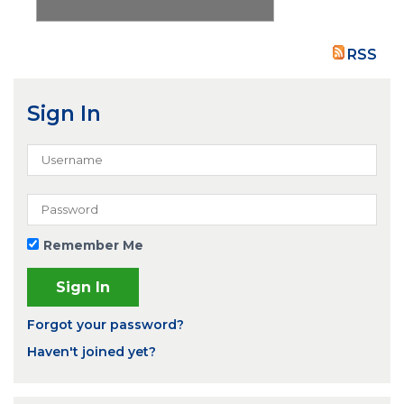
RSS
Sign In
Remember Me
Forgot your password?
Haven't joined yet?